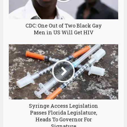
CDC: One Out of Two Black Gay
Men in US Will Get HIV
Syringe Access Legislation
Passes Florida Legislature,
Heads To Governor For
Signature