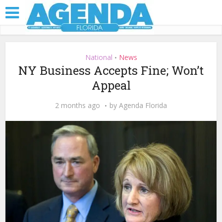
National
News
•
NY Business Accepts Fine; Won’t
Appeal
2 months ago
by
Agenda Florida