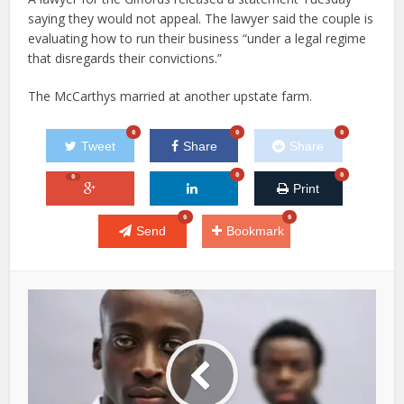
saying they would not appeal. The lawyer said the couple is
evaluating how to run their business “under a legal regime
that disregards their convictions.”
The McCarthys married at another upstate farm.
0
0
0
Tweet
Share
Share
0
0
0
Print
0
0
Send
Bookmark