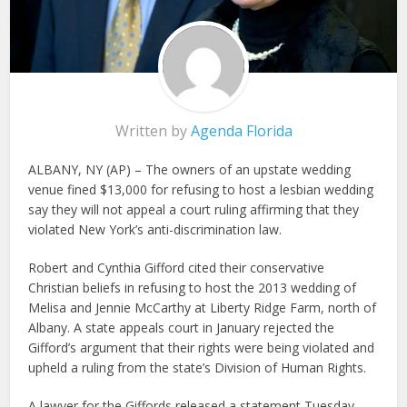
Written by
Agenda Florida
ALBANY, NY (AP) – The owners of an upstate wedding
venue fined $13,000 for refusing to host a lesbian wedding
say they will not appeal a court ruling affirming that they
violated New York’s anti-discrimination law.
Robert and Cynthia Gifford cited their conservative
Christian beliefs in refusing to host the 2013 wedding of
Melisa and Jennie McCarthy at Liberty Ridge Farm, north of
Albany. A state appeals court in January rejected the
Gifford’s argument that their rights were being violated and
upheld a ruling from the state’s Division of Human Rights.
A lawyer for the Giffords released a statement Tuesday