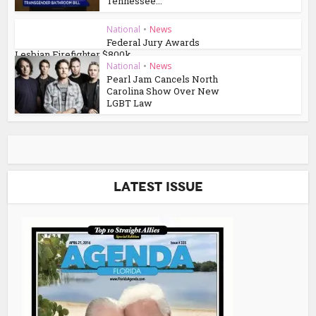
Tennessee...
National
•
News
Federal Jury Awards
Lesbian Firefighter $800k
National
•
News
Pearl Jam Cancels North
Carolina Show Over New
LGBT Law
Latest Issue