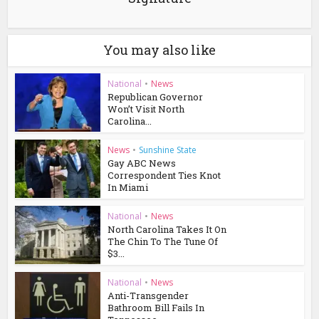
You may also like
National
•
News
Republican Governor
Won’t Visit North
Carolina...
News
•
Sunshine State
Gay ABC News
Correspondent Ties Knot
In Miami
National
•
News
North Carolina Takes It On
The Chin To The Tune Of
$3...
National
•
News
Anti-Transgender
Bathroom Bill Fails In