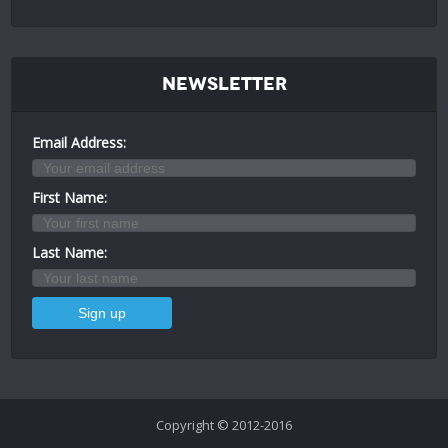
Newsletter
Email Address:
First Name:
Last Name:
Copyright © 2012-2016