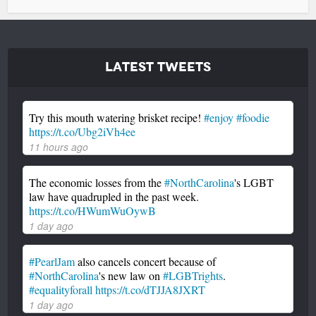
Latest Tweets
Try this mouth watering brisket recipe!
#enjoy
#foodie
https://t.co/Ubg2iVh4ee
11 hours ago
The economic losses from the
#NorthCarolina
's LGBT
law have quadrupled in the past week.
https://t.co/HWumWuOywB
1 day ago
#PearlJam
also cancels concert because of
#NorthCarolina
's new law on
#LGBTrights
.
#equalityforall
https://t.co/dTJJA8JXRT
1 day ago