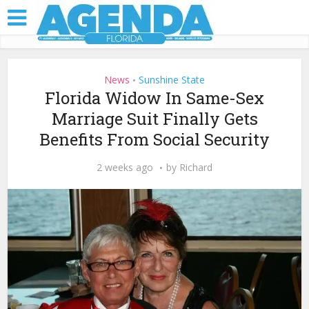
News
Sunshine State
•
Florida Widow In Same-Sex
Marriage Suit Finally Gets
Benefits From Social Security
2 weeks ago
by
Richard