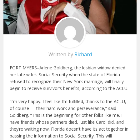
Written by
Richard
FORT MYERS–Arlene Goldberg, the lesbian widow denied
her late wife’s Social Security when the state of Florida
refused to recognize their New York marriage, will finally
begin to receive survivor’s benefits, according to the ACLU.
“I’m very happy. I feel like I’m fulfilled, thanks to the ACLU,
of course — their hard work and perseverance,” said
Goldberg. “This is the beginning for other folks like me. I
have friends whose partners died, just like Carol did, and
they’re waiting now. Florida doesn’t have its act together in
passing the information to Social Security. This will