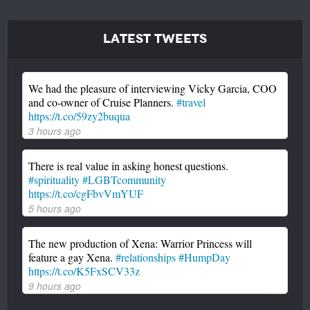
Latest Tweets
We had the pleasure of interviewing Vicky Garcia, COO
and co-owner of Cruise Planners.
#travel
https://t.co/59zy2buqua
3 hours ago
There is real value in asking honest questions.
#spirituality
#LGBTcommunity
https://t.co/cgFbvVmYUF
5 hours ago
The new production of Xena: Warrior Princess will
feature a gay Xena.
#relationships
#HumpDay
https://t.co/K5FxSCV33z
9 hours ago