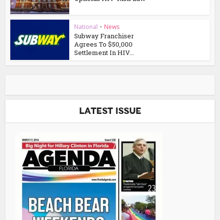
National
•
News
Subway Franchiser
Agrees To $50,000
Settlement In HIV...
Latest Issue