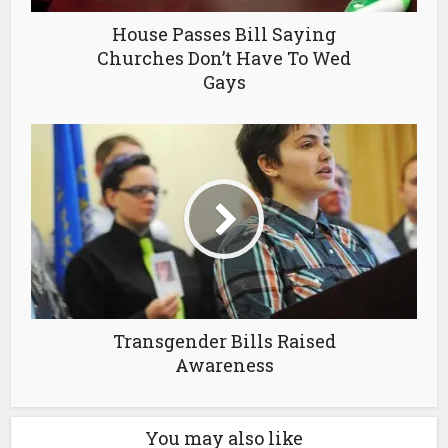
House Passes Bill Saying
Churches Don’t Have To Wed
Gays
Transgender Bills Raised
Awareness
You may also like