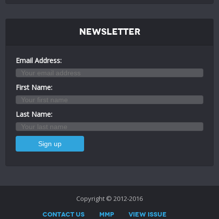
Newsletter
Email Address:
First Name:
Last Name:
Copyright © 2012-2016
Contact Us
MMP
View Issue