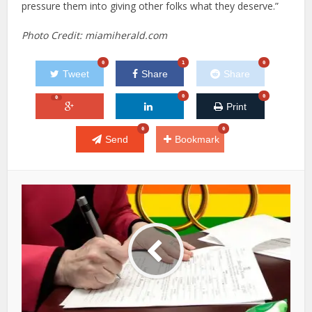
pressure them into giving other folks what they deserve.”
Photo Credit: miamiherald.com
0
1
0
Tweet
Share
Share
0
0
0
Print
0
0
Send
Bookmark