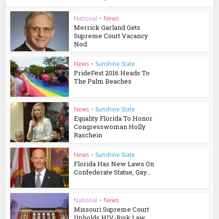
National
•
News
Merrick Garland Gets
Supreme Court Vacancy
Nod
News
•
Sunshine State
PrideFest 2016 Heads To
The Palm Beaches
News
•
Sunshine State
Equality Florida To Honor
Congresswoman Holly
Raschein
News
•
Sunshine State
Florida Has New Laws On
Confederate Statue, Gay...
National
•
News
Missouri Supreme Court
Upholds HIV-Risk Law