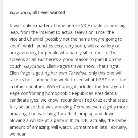
Gaycation
, a
ll I ever wanted
It was only a matter of time before VICE made its next big
leap, from the Internet to actual television. Enter the
Viceland Channel (possibly not the name they’re going to
keep), which launches very, very soon, with a variety of
programming for people who barely sit in front of TV
screens at all. But here’s a good reason to park it on the
couch:
Gaycation
, Ellen Page’s travel show. That’s right,
Ellen Page is getting her own
Taradise
, only this one will
take its host around the world to see what LGBT life is like
in other countries. We’re hoping it includes the footage of
Page confronting homophobic Republican Presidential
candidate (yes, we know, redundant) Ted Cruz at that state
fair, because that was amazing. Perhaps even slightly more
amazing than watching Tara Reid jump up and down
blowing a whistle at a party in Ibiza. OK, actually, the same
amount of amazing. Will watch. Sometime in late February,
we hear.