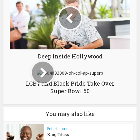
Deep Inside Hollywood
LGBT and Black Pride Take Over
Super Bowl 50
You may also like
Entertainment
King Tituss