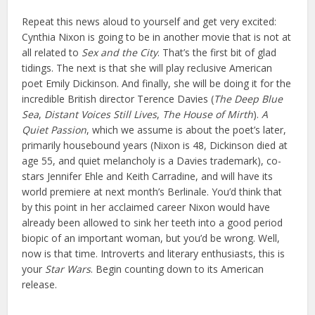
Repeat this news aloud to yourself and get very excited:
Cynthia Nixon is going to be in another movie that is not at
all related to
Sex and the City
. That’s the first bit of glad
tidings. The next is that she will play reclusive American
poet Emily Dickinson. And finally, she will be doing it for the
incredible British director Terence Davies (
The Deep Blue
Sea
,
Distant Voices Still Lives
,
The House of Mirth
).
A
Quiet Passion
, which we assume is about the poet’s later,
primarily housebound years (Nixon is 48, Dickinson died at
age 55, and quiet melancholy is a Davies trademark), co-
stars Jennifer Ehle and Keith Carradine, and will have its
world premiere at next month’s Berlinale. You’d think that
by this point in her acclaimed career Nixon would have
already been allowed to sink her teeth into a good period
biopic of an important woman, but you’d be wrong. Well,
now is that time. Introverts and literary enthusiasts, this is
your
Star Wars
. Begin counting down to its American
release.