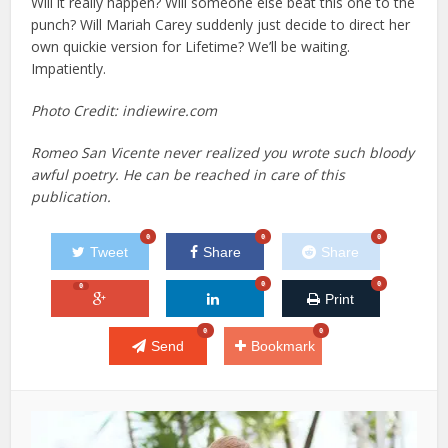
Will it really happen? Will someone else beat this one to the
punch? Will Mariah Carey suddenly just decide to direct her
own quickie version for Lifetime? We’ll be waiting.
Impatiently.
Photo Credit: indiewire.com
Romeo San Vicente never realized you wrote such bloody
awful poetry. He can be reached in care of this
publication.
0
0
0
Tweet
Share
Share
0
0
0
Print
0
0
Send
Bookmark