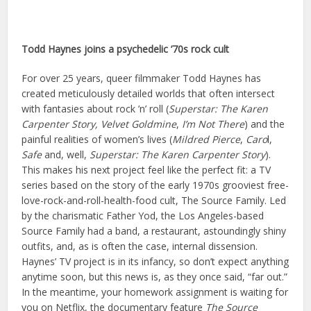
Todd Haynes j
oins a p
sychedelic ’70s rock cult
For over 25 years, queer filmmaker Todd Haynes has
created meticulously detailed worlds that often intersect
with fantasies about rock ’n’ roll (
Superstar: The Karen
Carpenter Story,
Velvet Goldmine
,
I
’m Not There
) and the
painful realities of women’s lives (
Mildred Pierce
,
Caro
l,
Safe
and, well,
Superstar: The Karen Carpenter Story
).
This makes his next project feel like the perfect fit: a TV
series based on the story of the early 1970s grooviest free-
love-rock-and-roll-health-food cult, The Source Family. Led
by the charismatic Father Yod, the Los Angeles-based
Source Family had a band, a restaurant, astoundingly shiny
outfits, and, as is often the case, internal dissension.
Haynes’ TV project is in its infancy, so don’t expect anything
anytime soon, but this news is, as they once said, “far out.”
In the meantime, your homework assignment is waiting for
you on Netflix, the documentary feature
The Source