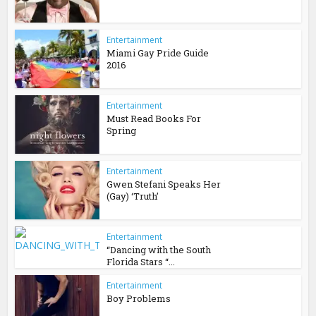
Entertainment
Miami Gay Pride Guide
2016
Entertainment
Must Read Books For
Spring
Entertainment
Gwen Stefani Speaks Her
(Gay) ‘Truth’
Entertainment
“Dancing with the South
Florida Stars “...
Entertainment
Boy Problems