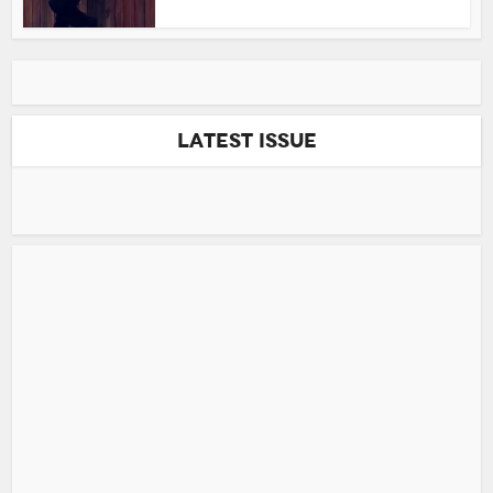
Latest Issue