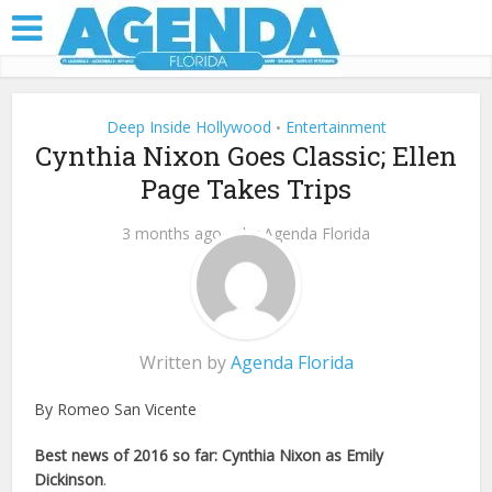
Deep Inside Hollywood
Entertainment
•
Cynthia Nixon Goes Classic; Ellen
Page Takes Trips
3 months ago
by
Agenda Florida
Written by
Agenda Florida
By Romeo San Vicente
Best news of 2016 so far: Cynthia Nixon as Emily
Dickinson
.