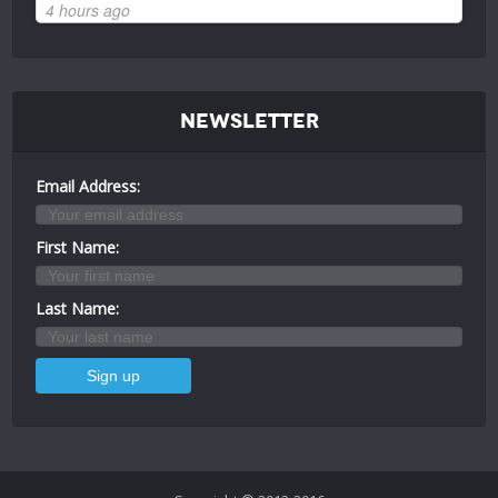
4 hours ago
Newsletter
Email Address:
First Name:
Last Name: