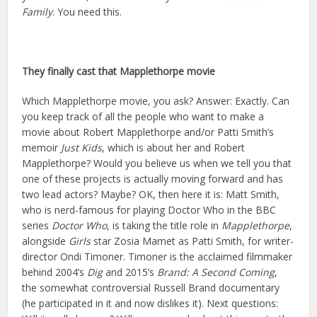
Family
. You need this.
They finally cast that Mapplethorpe movie
Which Mapplethorpe movie, you ask? Answer: Exactly. Can
you keep track of all the people who want to make a
movie about Robert Mapplethorpe and/or Patti Smith’s
memoir
Just Kids
, which is about her and Robert
Mapplethorpe? Would you believe us when we tell you that
one of these projects is actually moving forward and has
two lead actors? Maybe? OK, then here it is: Matt Smith,
who is nerd-famous for playing Doctor Who in the BBC
series
Doctor Who
, is taking the title role in
Mapplethorpe
,
alongside
Girls
star Zosia Mamet as Patti Smith, for writer-
director Ondi Timoner. Timoner is the acclaimed filmmaker
behind 2004’s
Dig
and 2015’s
Brand: A Second Coming
,
the somewhat controversial Russell Brand documentary
(he participated in it and now dislikes it). Next questions: