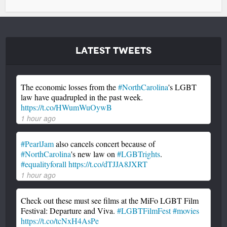
Latest Tweets
The economic losses from the
#NorthCarolina
's LGBT
law have quadrupled in the past week.
https://t.co/HWumWuOywB
1 hour ago
#PearlJam
also cancels concert because of
#NorthCarolina
's new law on
#LGBTrights
.
#equalityforall
https://t.co/dTJJA8JXRT
1 hour ago
Check out these must see films at the MiFo LGBT Film
Festival: Departure and Viva.
#LGBTFilmFest
#movies
https://t.co/tcNxH4AsPe