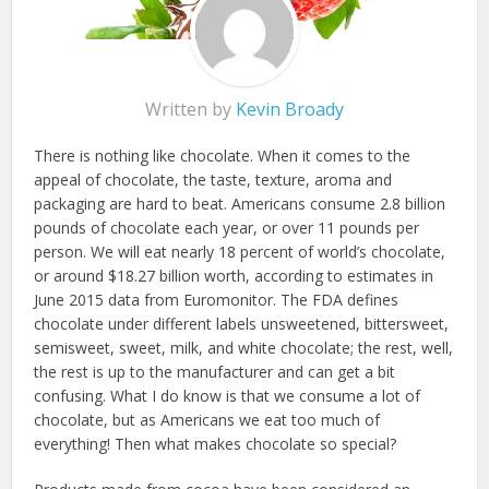
Written by
Kevin Broady
There is nothing like chocolate. When it comes to the
appeal of chocolate, the taste, texture, aroma and
packaging are hard to beat. Americans consume 2.8 billion
pounds of chocolate each year, or over 11 pounds per
person. We will eat nearly 18 percent of world’s chocolate,
or around $18.27 billion worth, according to estimates in
June 2015 data from Euromonitor. The FDA defines
chocolate under different labels unsweetened, bittersweet,
semisweet, sweet, milk, and white chocolate; the rest, well,
the rest is up to the manufacturer and can get a bit
confusing. What I do know is that we consume a lot of
chocolate, but as Americans we eat too much of
everything! Then what makes chocolate so special?