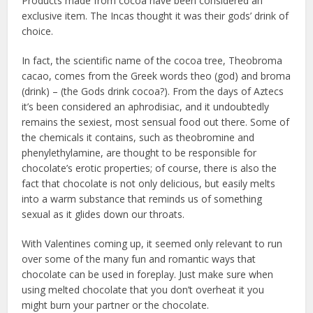
Products made from cocoa have been considered an
exclusive item. The Incas thought it was their gods’ drink of
choice.
In fact, the scientific name of the cocoa tree, Theobroma
cacao, comes from the Greek words theo (god) and broma
(drink) – (the Gods drink cocoa?). From the days of Aztecs
it’s been considered an aphrodisiac, and it undoubtedly
remains the sexiest, most sensual food out there. Some of
the chemicals it contains, such as theobromine and
phenylethylamine, are thought to be responsible for
chocolate’s erotic properties; of course, there is also the
fact that chocolate is not only delicious, but easily melts
into a warm substance that reminds us of something
sexual as it glides down our throats.
With Valentines coming up, it seemed only relevant to run
over some of the many fun and romantic ways that
chocolate can be used in foreplay. Just make sure when
using melted chocolate that you don’t overheat it you
might burn your partner or the chocolate.