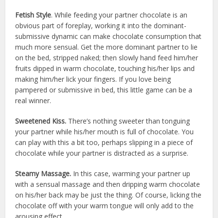
Fetish Style
. While feeding your partner chocolate is an
obvious part of foreplay, working it into the dominant-
submissive dynamic can make chocolate consumption that
much more sensual. Get the more dominant partner to lie
on the bed, stripped naked; then slowly hand feed him/her
fruits dipped in warm chocolate, touching his/her lips and
making him/her lick your fingers. If you love being
pampered or submissive in bed, this little game can be a
real winner.
Sweetened Kiss.
There’s nothing sweeter than tonguing
your partner while his/her mouth is full of chocolate. You
can play with this a bit too, perhaps slipping in a piece of
chocolate while your partner is distracted as a surprise.
Steamy Massage.
In this case, warming your partner up
with a sensual massage and then dripping warm chocolate
on his/her back may be just the thing. Of course, licking the
chocolate off with your warm tongue will only add to the
arousing effect.