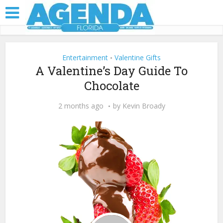
Entertainment
Valentine Gifts
•
A Valentine’s Day Guide To
Chocolate
2 months ago
by
Kevin Broady