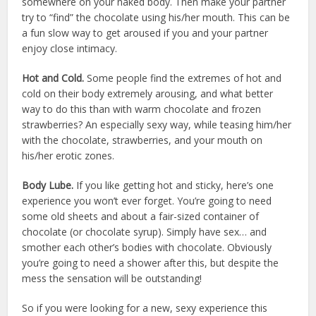
somewhere on your naked body. Then make your partner
try to “find” the chocolate using his/her mouth. This can be
a fun slow way to get aroused if you and your partner
enjoy close intimacy.
Hot and Cold.
Some people find the extremes of hot and
cold on their body extremely arousing, and what better
way to do this than with warm chocolate and frozen
strawberries? An especially sexy way, while teasing him/her
with the chocolate, strawberries, and your mouth on
his/her erotic zones.
Body Lube.
If you like getting hot and sticky, here’s one
experience you won’t ever forget. You’re going to need
some old sheets and about a fair-sized container of
chocolate (or chocolate syrup). Simply have sex… and
smother each other’s bodies with chocolate. Obviously
you’re going to need a shower after this, but despite the
mess the sensation will be outstanding!
So if you were looking for a new, sexy experience this