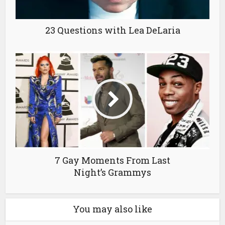
23 Questions with Lea DeLaria
7 Gay Moments From Last
Night’s Grammys
You may also like