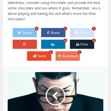
Valentines, consider using chocolate. Just provide the bed,
some chocolate and see where it goes. Remember, sex is
about playing and having fun and what’s more fun than
chocolate?
0
1
0
Tweet
Share
Share
0
0
0
Print
0
0
Send
Bookmark