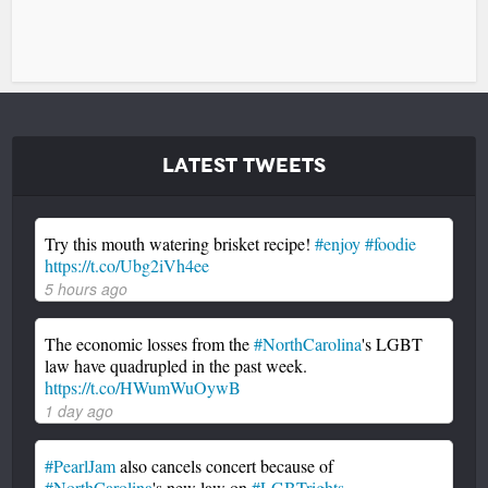
Latest Tweets
Try this mouth watering brisket recipe!
#enjoy
#foodie
https://t.co/Ubg2iVh4ee
5 hours ago
The economic losses from the
#NorthCarolina
's LGBT
law have quadrupled in the past week.
https://t.co/HWumWuOywB
1 day ago
#PearlJam
also cancels concert because of
#NorthCarolina
's new law on
#LGBTrights
.