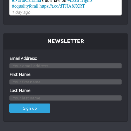
#equalityforall
https://t.co/dTJJA8JXRT
1 day ago
Newsletter
Email Address:
First Name:
Last Name: