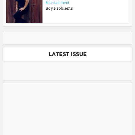
Entertainment
Boy Problems
Latest Issue