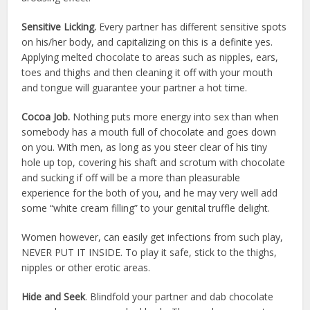
Sensitive Licking.
Every partner has different sensitive spots
on his/her body, and capitalizing on this is a definite yes.
Applying melted chocolate to areas such as nipples, ears,
toes and thighs and then cleaning it off with your mouth
and tongue will guarantee your partner a hot time.
Cocoa Job.
Nothing puts more energy into sex than when
somebody has a mouth full of chocolate and goes down
on you. With men, as long as you steer clear of his tiny
hole up top, covering his shaft and scrotum with chocolate
and sucking if off will be a more than pleasurable
experience for the both of you, and he may very well add
some “white cream filling” to your genital truffle delight.
Women however, can easily get infections from such play,
NEVER PUT IT INSIDE. To play it safe, stick to the thighs,
nipples or other erotic areas.
Hide and Seek
. Blindfold your partner and dab chocolate