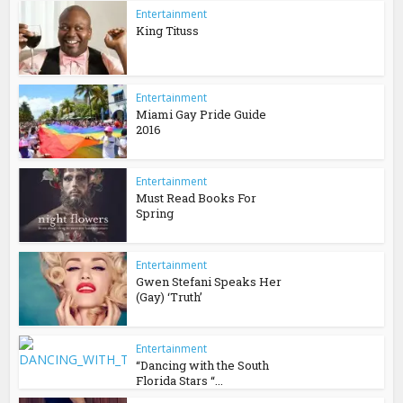
Entertainment
King Tituss
Entertainment
Miami Gay Pride Guide
2016
Entertainment
Must Read Books For
Spring
Entertainment
Gwen Stefani Speaks Her
(Gay) ‘Truth’
Entertainment
“Dancing with the South
Florida Stars “...