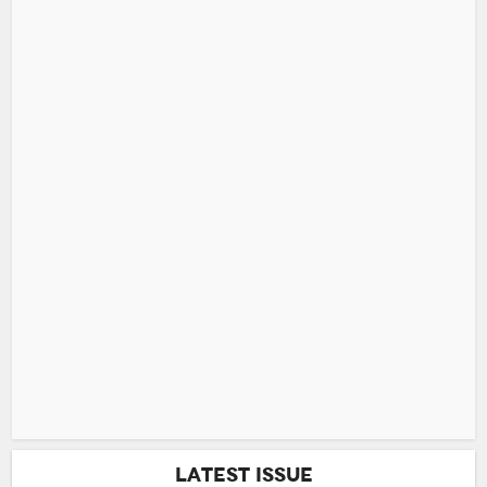
Latest Issue