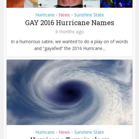
Hurricane
News
Sunshine State
•
•
GAY 2016 Hurricane Names
6 months ago
In a humorous satire, we wanted to do a play on of words
and “gayafied” the 2016 Hurricane...
Hurricane
News
Sunshine State
•
•