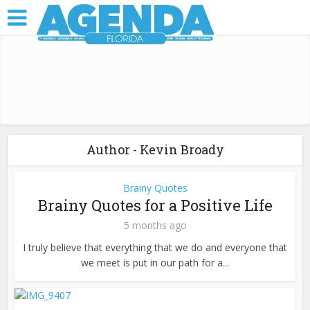
Author - Kevin Broady
Brainy Quotes
Brainy Quotes for a Positive Life
5 months ago
I truly believe that everything that we do and everyone that
we meet is put in our path for a...