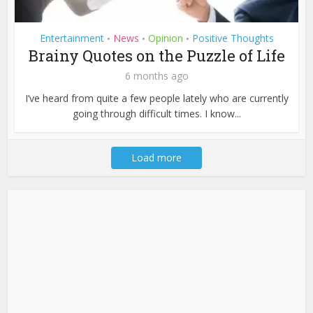
Entertainment
News
Opinion
Positive Thoughts
•
•
•
Brainy Quotes on the Puzzle of Life
6 months ago
I’ve heard from quite a few people lately who are currently
going through difficult times. I know...
Load more