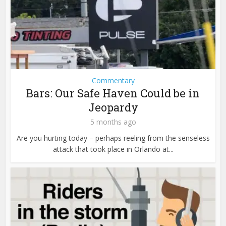
Commentary
Bars: Our Safe Haven Could be in
Jeopardy
5 months ago
Are you hurting today – perhaps reeling from the senseless
attack that took place in Orlando at...