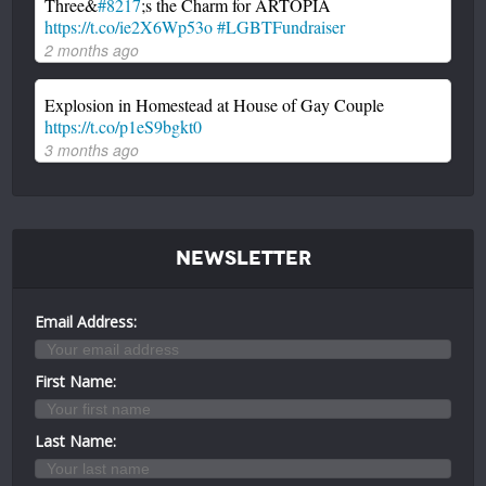
Three&
#8217
;s the Charm for ARTOPIA
https://t.co/ie2X6Wp53o
#LGBTFundraiser
2 months ago
Explosion in Homestead at House of Gay Couple
https://t.co/p1eS9bgkt0
3 months ago
Newsletter
Email Address:
First Name:
Last Name: