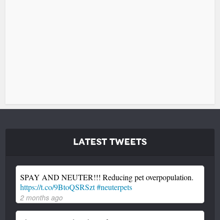
Latest Tweets
SPAY AND NEUTER!!! Reducing pet overpopulation.
https://t.co/9BtoQSRSzt
#neuterpets
2 months ago