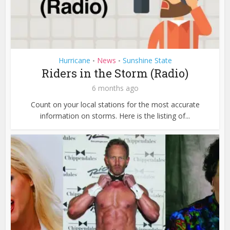
Hurricane
News
Sunshine State
•
•
Riders in the Storm (Radio)
6 months ago
Count on your local stations for the most accurate
information on storms. Here is the listing of...