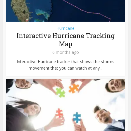
Hurricane
Interactive Hurricane Tracking
Map
6 months ago
Interactive Hurricane tracker that shows the storms
movement that you can watch at any...