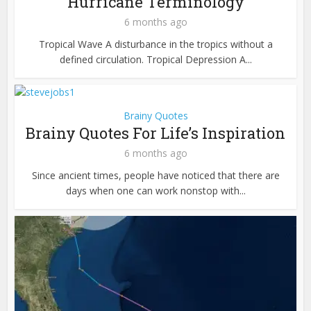
Hurricane Terminology
6 months ago
Tropical Wave A disturbance in the tropics without a
defined circulation. Tropical Depression A...
Brainy Quotes
Brainy Quotes For Life’s Inspiration
6 months ago
Since ancient times, people have noticed that there are
days when one can work nonstop with...