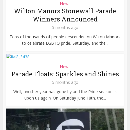
News
Wilton Manors Stonewall Parade
Winners Announced
5 months ago
Tens of thousands of people descended on Wilton Manors
to celebrate LGBTQ pride, Saturday, and the...
News
Parade Floats: Sparkles and Shines
5 months ago
Well, another year has gone by and the Pride season is
upon us again. On Saturday June 18th, the...