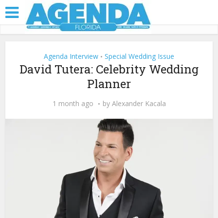
Agenda Interview
Special Wedding Issue
•
David Tutera: Celebrity Wedding
Planner
1 month ago
by
Alexander Kacala