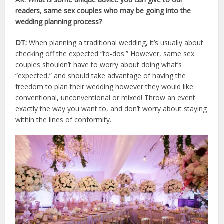
readers, same sex couples who may be going into the
wedding planning process?
DT:
When planning a traditional wedding, it’s usually about
checking off the expected “to-dos.” However, same sex
couples shouldn’t have to worry about doing what’s
“expected,” and should take advantage of having the
freedom to plan their wedding however they would like:
conventional, unconventional or mixed! Throw an event
exactly the way you want to, and don’t worry about staying
within the lines of conformity.