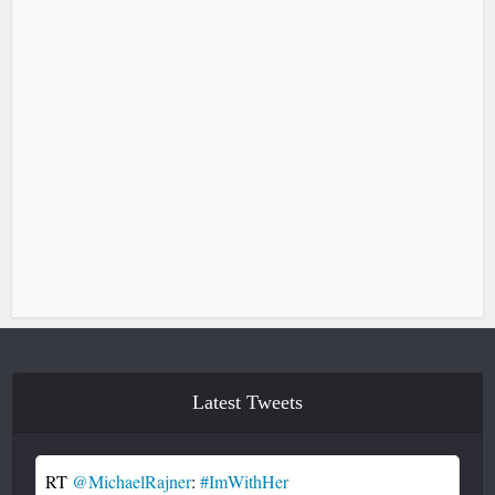
Latest Tweets
RT
@MichaelRajner
:
#ImWithHer