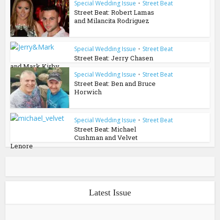
Special Wedding Issue
•
Street Beat
Street Beat: Robert Lamas
and Milancita Rodriguez
Special Wedding Issue
•
Street Beat
Street Beat: Jerry Chasen
and Mark Kirby
Special Wedding Issue
•
Street Beat
Street Beat: Ben and Bruce
Horwich
Special Wedding Issue
•
Street Beat
Street Beat: Michael
Cushman and Velvet
Lenore
Latest Issue