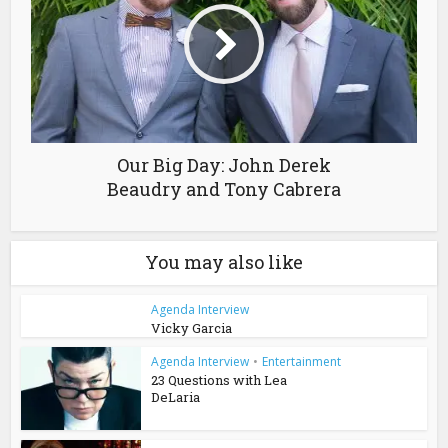
Our Big Day: John Derek
Beaudry and Tony Cabrera
You may also like
Agenda Interview
Vicky Garcia
Agenda Interview
•
Entertainment
23 Questions with Lea
DeLaria