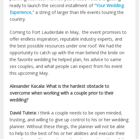
ready to launch the second installment of
“Your Wedding
Experience,”
a string of larger than life events touring the
country.
Coming to Fort Lauderdale in May, the event promises to
offer endless inspiration, reputable industry experts, and
the best possible resources under one roof. We had the
opportunity to catch up with the man behind the bride on
the favorite wedding he helped plan, his advice to same
sex couples, and what people can expect from his event
this upcoming May.
Alexander Kacala: What is the hardest obstacle to
overcome when working with a couple prior to their
wedding?
David Tutera:
I think a couple needs to be open minded,
trusting, and willing to give up control to his or her wedding
planner. Without these things, the planner will not be able
to help to the best of his or her abilities and execute their