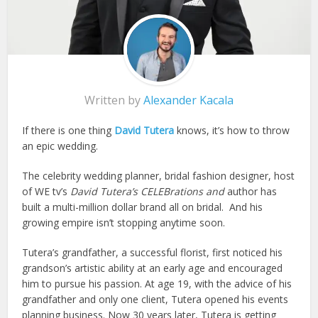
Written by
Alexander Kacala
If there is one thing
David Tutera
knows, it’s how to throw
an epic wedding.
The celebrity wedding planner, bridal fashion designer, host
of WE tv’s
David Tutera’s CELEBrations and
author has
built a multi-million dollar brand all on bridal. And his
growing empire isn’t stopping anytime soon.
Tutera’s grandfather, a successful florist, first noticed his
grandson’s artistic ability at an early age and encouraged
him to pursue his passion. At age 19, with the advice of his
grandfather and only one client, Tutera opened his events
planning business. Now 30 years later, Tutera is getting