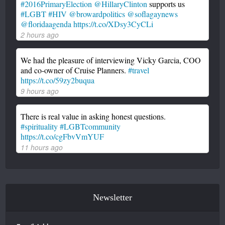
#2016PrimaryElection
@HillaryClinton
supports us
#LGBT
#HIV
@browardpolitics
@soflagaynews
@floridaagenda
https://t.co/XDsy3CyCLi
2 hours ago
We had the pleasure of interviewing Vicky Garcia, COO
and co-owner of Cruise Planners.
#travel
https://t.co/59zy2buqua
9 hours ago
There is real value in asking honest questions.
#spirituality
#LGBTcommunity
https://t.co/cgFbvVmYUF
11 hours ago
Newsletter