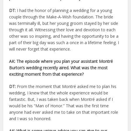
DT:
I had the honor of planning a wedding for a young
couple through the Make-A-Wish foundation. The bride
was terminally ill, but her young groom stayed by her side
through it all. Witnessing their love and devotion to each
other was so inspiring, and having the opportunity to be a
part of their big day was such a once in a lifetime feeling. I
will never forget that experience.
AK: The episode where you plan your assistant Montré
Burton’s wedding recently aired. What was the most
exciting moment from that experience?
DT:
From the moment that Montré asked me to plan his
wedding, I knew that the whole experience would be
fantastic. But, I was taken back when Montré asked if I
would be his “Man of Honor.” That was the first time
anyone had ever asked me to take on that important role
and I was so honored.
AK: What is some unique advice you can give to our