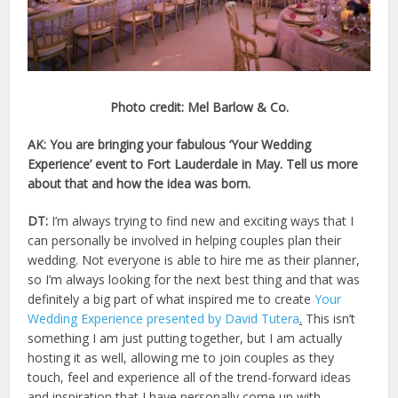
Photo credit: Mel Barlow & Co.
AK: You are bringing your fabulous ‘Your Wedding
Experience’ event to Fort Lauderdale in May. Tell us more
about that and how the idea was born.
DT:
I’m always trying to find new and exciting ways that I
can personally be involved in helping couples plan their
wedding. Not everyone is able to hire me as their planner,
so I’m always looking for the next best thing and that was
definitely a big part of what inspired me to create
Your
Wedding Experience presented by David Tutera
.
This isn’t
something I am just putting together, but I am actually
hosting it as well, allowing me to join couples as they
touch, feel and experience all of the trend-forward ideas
and inspiration that I have personally come up with