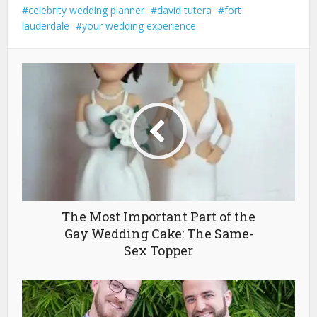
celebrity wedding planner
david tutera
fort
lauderdale
your wedding experience
The Most Important Part of the
Gay Wedding Cake: The Same-
Sex Topper