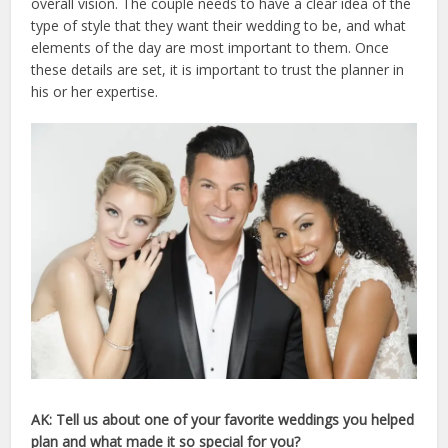
overall vision. The couple needs to have a clear idea of the
type of style that they want their wedding to be, and what
elements of the day are most important to them. Once
these details are set, it is important to trust the planner in
his or her expertise.
AK: Tell us about one of your favorite weddings you helped
plan and what made it so special for you?