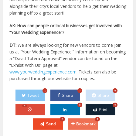
alongside their city’s local vendors to help get their wedding
planning off to a great start!
AK: How can people or local businesses get involved with
“Your Wedding Experience”?
DT:
We are always looking for new vendors to come join
us at “Your Wedding Experience!” Information on becoming
a “David Tutera Approved” vendor can be found on the
“Exhibit With Us” page at
www.yourweddingexperience.com
. Tickets can also be
purchased through our website for couples.
1
7
0
Tweet
Share
Share
0
0
0
Print
2
0
Send
Bookmark